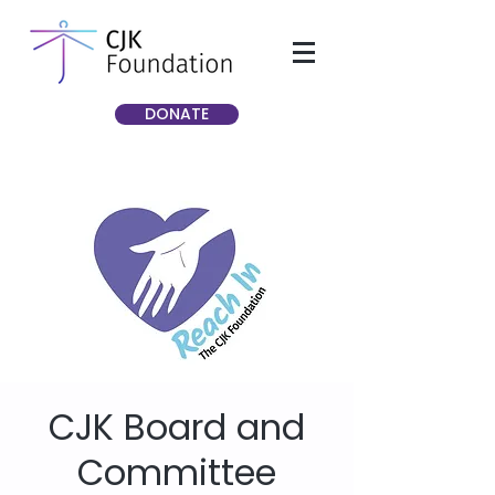
DONATE
CJK Board and
Committee