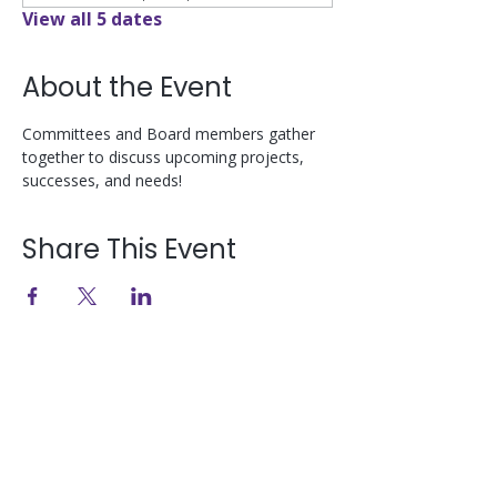
View all 5 dates
About the Event
Committees and Board members gather 
together to discuss upcoming projects, 
successes, and needs!
Share This Event