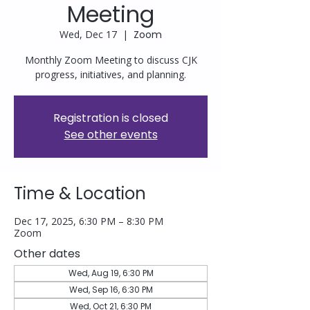
Meeting
Wed, Dec 17
  |  
Zoom
Monthly Zoom Meeting to discuss CJK
progress, initiatives, and planning.
Registration is closed
See other events
Time & Location
Dec 17, 2025, 6:30 PM – 8:30 PM
Zoom
Other dates
Wed, Aug 19, 6:30 PM
Wed, Sep 16, 6:30 PM
Wed, Oct 21, 6:30 PM