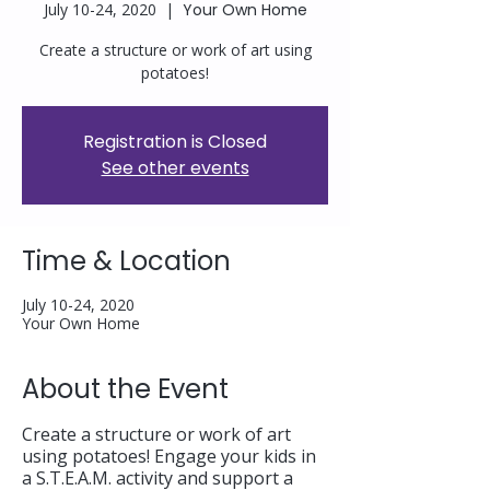
July 10-24, 2020
  |  
Your Own Home
Create a structure or work of art using
potatoes!
Registration is Closed
See other events
Time & Location
July 10-24, 2020
Your Own Home
About the Event
Create a structure or work of art
using potatoes! Engage your kids in
a S.T.E.A.M. activity and support a