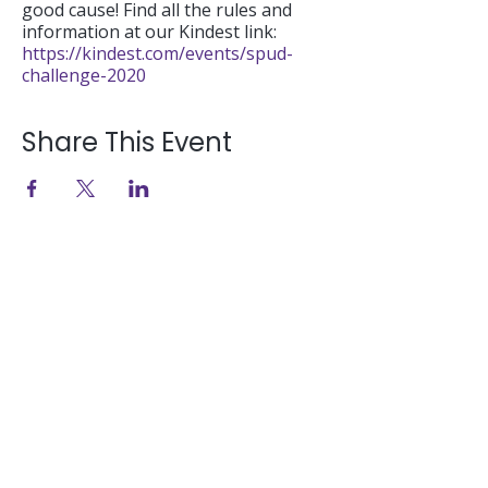
good cause! Find all the rules and
information at our Kindest link:
https://kindest.com/events/spud-
challenge-2020
Share This Event