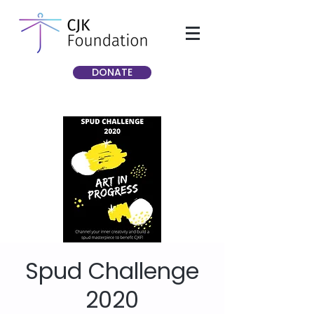
DONATE
Spud Challenge
2020